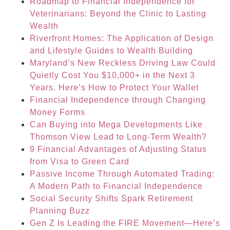
Roadmap to Financial Independence for
Veterinarians: Beyond the Clinic to Lasting
Wealth
Riverfront Homes: The Application of Design
and Lifestyle Guides to Wealth Building
Maryland’s New Reckless Driving Law Could
Quietly Cost You $10,000+ in the Next 3
Years. Here’s How to Protect Your Wallet
Financial Independence through Changing
Money Forms
Can Buying into Mega Developments Like
Thomson View Lead to Long-Term Wealth?
9 Financial Advantages of Adjusting Status
from Visa to Green Card
Passive Income Through Automated Trading:
A Modern Path to Financial Independence
Social Security Shifts Spark Retirement
Planning Buzz
Gen Z Is Leading the FIRE Movement—Here’s