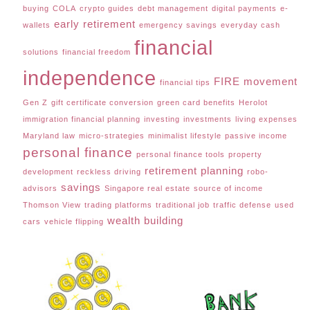
buying
COLA
crypto guides
debt management
digital payments
e-
early retirement
wallets
emergency savings
everyday cash
financial
solutions
financial freedom
independence
FIRE movement
financial tips
Gen Z
gift certificate conversion
green card benefits
Herolot
immigration financial planning
investing
investments
living expenses
Maryland law
micro-strategies
minimalist lifestyle
passive income
personal finance
personal finance tools
property
retirement planning
development
reckless driving
robo-
savings
advisors
Singapore real estate
source of income
Thomson View
trading platforms
traditional job
traffic defense
used
wealth building
cars
vehicle flipping