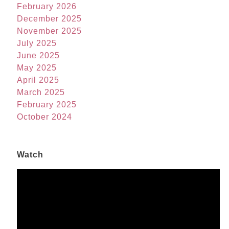
February 2026
December 2025
November 2025
July 2025
June 2025
May 2025
April 2025
March 2025
February 2025
October 2024
Watch