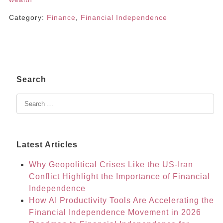
Category:
Finance
,
Financial Independence
Search
Latest Articles
Why Geopolitical Crises Like the US-Iran
Conflict Highlight the Importance of Financial
Independence
How AI Productivity Tools Are Accelerating the
Financial Independence Movement in 2026