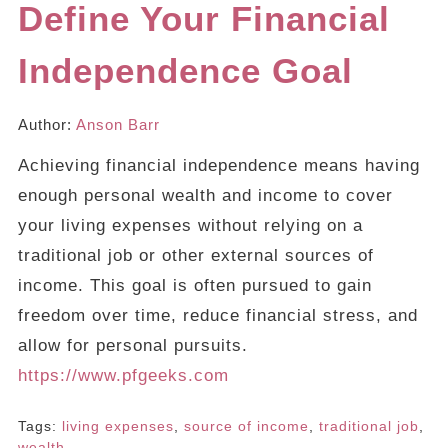
Define Your Financial
Independence Goal
Author:
Anson Barr
Achieving financial independence means having
enough personal wealth and income to cover
your living expenses without relying on a
traditional job or other external sources of
income. This goal is often pursued to gain
freedom over time, reduce financial stress, and
allow for personal pursuits.
https://www.pfgeeks.com
Tags:
living expenses
,
source of income
,
traditional job
,
wealth