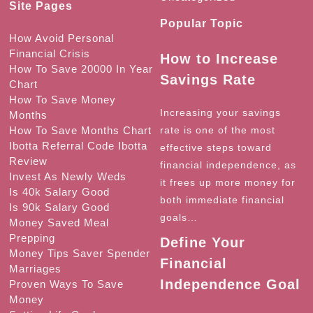
Site Pages
Popular Topic
How Avoid Personal
Financial Crisis
How to Increase
How To Save 20000 In Year
Savings Rate
Chart
How To Save Money
Increasing your savings
Months
How To Save Months Chart
rate is one of the most
Ibotta Referral Code Ibotta
effective steps toward
Review
financial independence, as
Invest As Newly Weds
it frees up more money for
Is 40k Salary Good
both immediate financial
Is 90k Salary Good
goals…
Money Saved Meal
Prepping
Define Your
Money Tips Saver Spender
Financial
Marriages
Independence Goal
Proven Ways To Save
Money