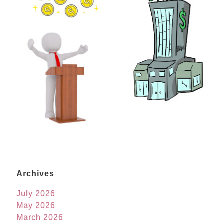
Archives
July 2026
May 2026
March 2026