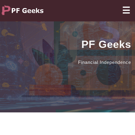
☰
PF Geeks
Financial Independence