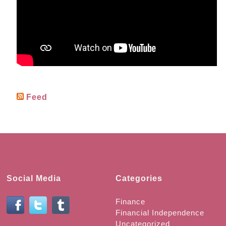
Feed
Social Media
Categories
Finance
Financial Independence
Uncategorized