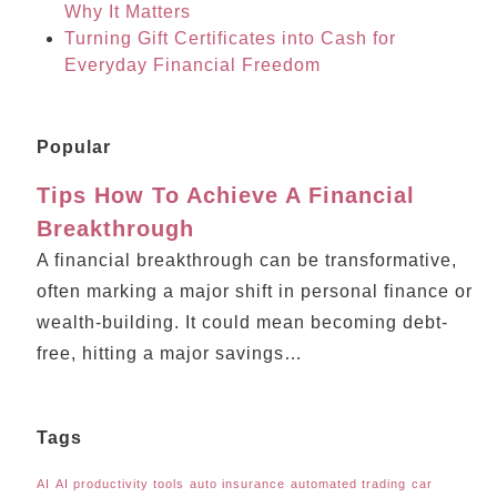
Why It Matters
Turning Gift Certificates into Cash for
Everyday Financial Freedom
Popular
Tips How To Achieve A Financial
Breakthrough
A financial breakthrough can be transformative,
often marking a major shift in personal finance or
wealth-building. It could mean becoming debt-
free, hitting a major savings…
Tags
AI
AI productivity tools
auto insurance
automated trading
car